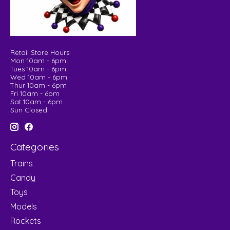
Retail Store Hours:
Mon 10am - 6pm
Tues 10am - 6pm
Wed 10am - 6pm
Thur 10am - 6pm
Fri 10am - 6pm
Sat 10am - 6pm
Sun Closed
Categories
Trains
Candy
Toys
Models
Rockets