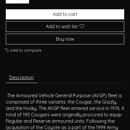
Add to cart
Add to wish list
Buy now
Add to compare
Description
The Armoured Vehicle General Purpose (AVGP) fleet is
comprised of three variants: the Cougar, the Grizzly,
and the Husky. The AVGP fleet entered service in 1976. A
total of 195 Cougars were originally procured to equip
Regular and Reserve armoured units. Following the
acquisition of the Coyote as a part of the 1999 Army