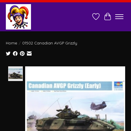
Wish List
Cart
Home
/
01502 Canadian AVGP Grizzly
Product image slideshow Items