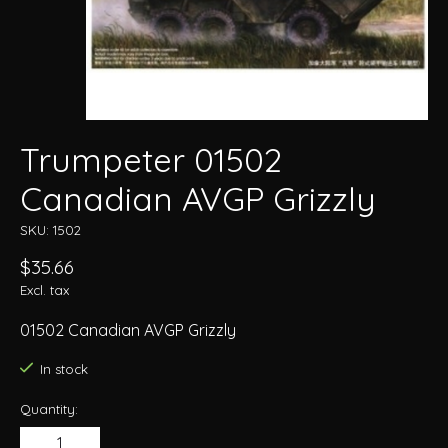
Trumpeter 01502
Canadian AVGP Grizzly
SKU: 1502
$35.66
Excl. tax
01502 Canadian AVGP Grizzly
In stock
Quantity: