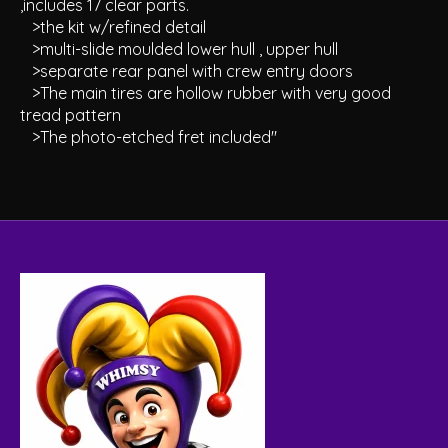
,includes 17 clear parts.
>the kit w/refined detail
>multi-slide moulded lower hull , upper hull
>separate rear panel with crew entry doors
>The main tires are hollow rubber with very good
tread pattern
>The photo-etched fret included"