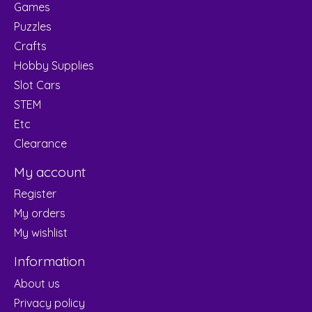
Games
Puzzles
Crafts
Hobby Supplies
Slot Cars
STEM
Etc
Clearance
My account
Register
My orders
My wishlist
Information
About us
Privacy policy