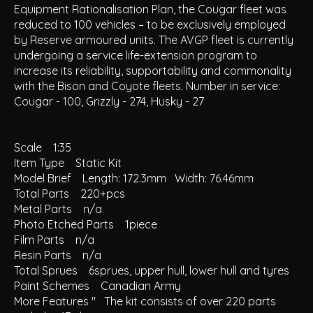
Equipment Rationalisation Plan, the Cougar fleet was
reduced to 100 vehicles – to be exclusively employed
by Reserve armoured units. The AVGP fleet is currently
undergoing a service life-extension program to
increase its reliability, supportability and commonality
with the Bison and Coyote fleets. Number in service:
Cougar - 100, Grizzly - 274, Husky - 27
Scale 1:35
Item Type Static Kit
Model Brief Length: 172.3mm Width: 76.46mm
Total Parts 220+pcs
Metal Parts n/a
Photo Etched Parts 1piece
Film Parts n/a
Resin Parts n/a
Total Sprues 6sprues, upper hull, lower hull and tyres
Paint Schemes Canadian Army
More Features " The kit consists of over 220 parts