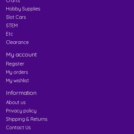
Crafts
Hobby Supplies
Slot Cars
STEM
Etc
Clearance
My account
Register
My orders
My wishlist
Information
About us
Privacy policy
Shipping & Returns
Contact Us