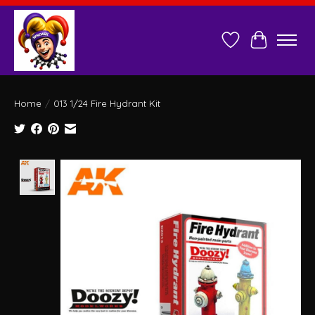
Wish List
Cart
Home
/
013 1/24 Fire Hydrant Kit
Product image slideshow Items