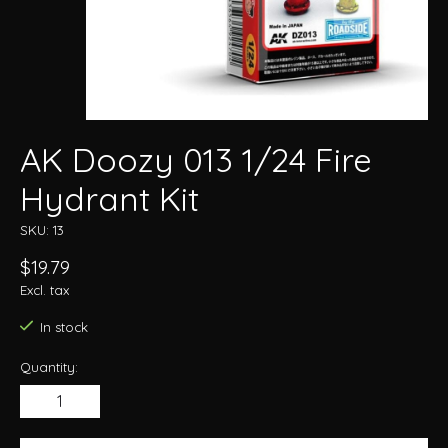
AK Doozy 013 1/24 Fire
Hydrant Kit
SKU: 13
$19.79
Excl. tax
In stock
Quantity: