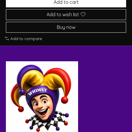
Add to cart
Add to wish list
Buy now
Add to compare