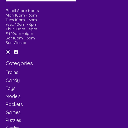
Retail Store Hours:
Mon 10am - 6pm
Tues 10am - 6pm
Wed 10am - 6pm
Thur 10am - 6pm
Fri 10am - 6pm
Sat 10am - 6pm
Sun Closed
Categories
Trains
Candy
Toys
Models
Rockets
Games
Puzzles