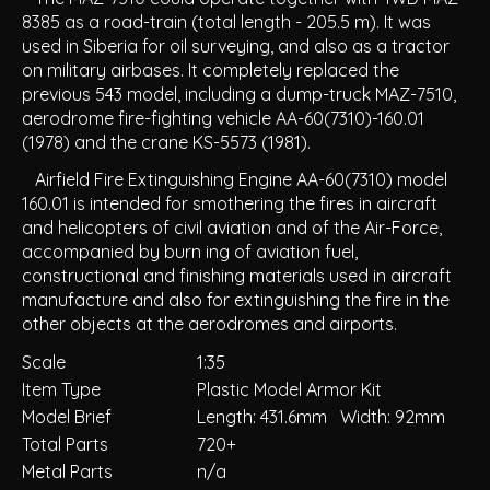
8385 as a road-train (total length - 205.5 m). It was
used in Siberia for oil surveying, and also as a tractor
on military airbases. It completely replaced the
previous 543 model, including a dump-truck MAZ-7510,
aerodrome fire-fighting vehicle AA-60(7310)-160.01
(1978) and the crane KS-5573 (1981).
Airfield Fire Extinguishing Engine AA-60(7310) model
160.01 is intended for smothering the fires in aircraft
and helicopters of civil aviation and of the Air-Force,
accompanied by burn ing of aviation fuel,
constructional and finishing materials used in aircraft
manufacture and also for extinguishing the fire in the
other objects at the aerodromes and airports.
Scale
1:35
Item Type
Plastic Model Armor Kit
Model Brief
Length: 431.6mm Width: 92mm
Total Parts
720+
Metal Parts
n/a