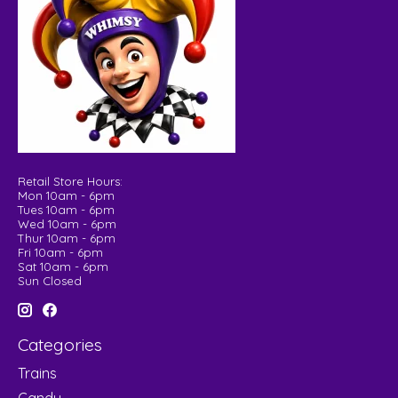
Retail Store Hours:
Mon 10am - 6pm
Tues 10am - 6pm
Wed 10am - 6pm
Thur 10am - 6pm
Fri 10am - 6pm
Sat 10am - 6pm
Sun Closed
Categories
Trains
Candy