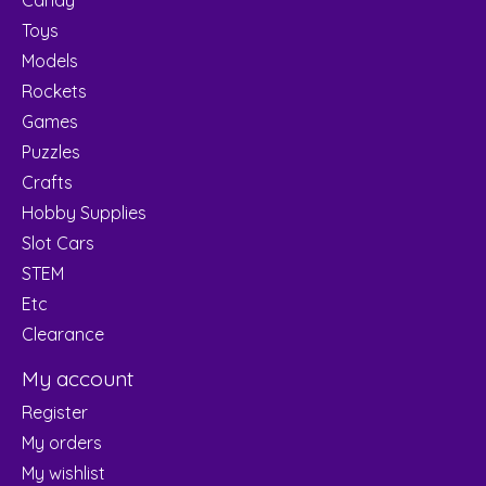
Toys
Models
Rockets
Games
Puzzles
Crafts
Hobby Supplies
Slot Cars
STEM
Etc
Clearance
My account
Register
My orders
My wishlist