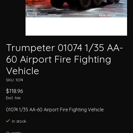
Trumpeter 01074 1/35 AA-
60 Airport Fire Fighting
Vehicle
SKU: 1074
$118.96
Excl. tax
01074 1/35 AA-60 Airport Fire Fighting Vehicle
In stock
Quantity: