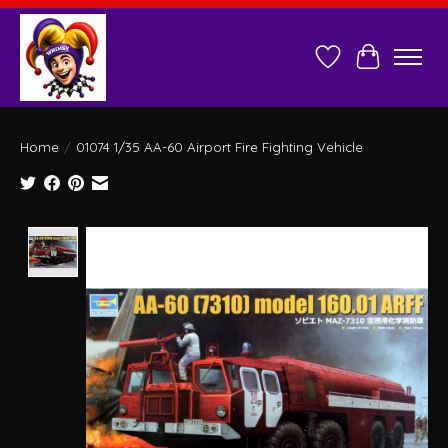
Wish List
Cart
Home
/
01074 1/35 AA-60 Airport Fire Fighting Vehicle
Product image slideshow Items