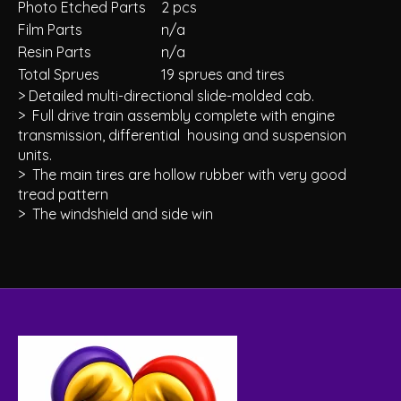
Photo Etched Parts
2 pcs
Film Parts
n/a
Resin Parts
n/a
Total Sprues
19 sprues and tires
> Detailed multi-directional slide-molded cab.
> Full drive train assembly complete with engine
transmission, differential housing and suspension
units.
> The main tires are hollow rubber with very good
tread pattern
> The windshield and side win