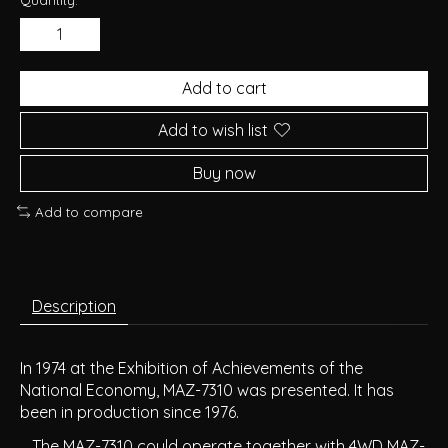
Add to cart
Add to wish list
Buy now
Add to compare
Description
In 1974 at the Exhibition of Achievements of the
National Economy, MAZ-7310 was presented. It has
been in production since 1976.
The MAZ-7310 could operate together with 4WD MAZ-