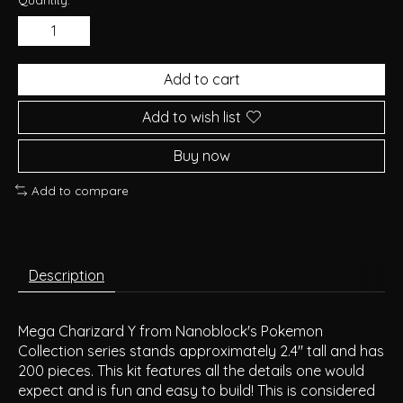
Add to cart
Add to wish list
Buy now
Add to compare
Description
Mega Charizard Y from Nanoblock's Pokemon
Collection series stands approximately 2.4" tall and has
200 pieces. This kit features all the details one would
expect and is fun and easy to build! This is considered