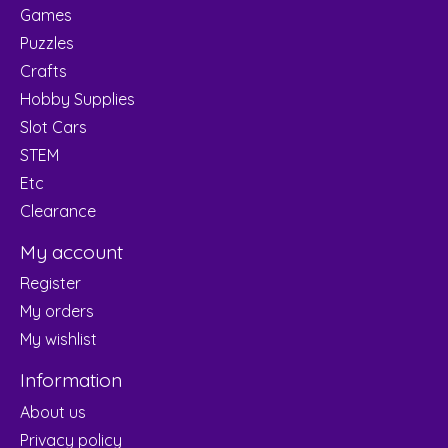
Games
Puzzles
Crafts
Hobby Supplies
Slot Cars
STEM
Etc
Clearance
My account
Register
My orders
My wishlist
Information
About us
Privacy policy