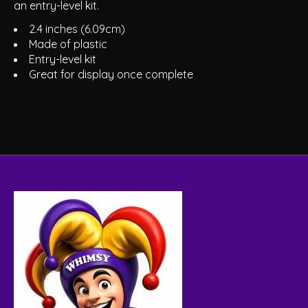
an entry-level kit.
2.4 inches (6.09cm)
Made of plastic
Entry-level kit
Great for display once complete