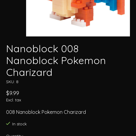
Nanoblock 008
Nanoblock Pokemon
Charizard
SKU: 8
$9.99
Excl. tax
008 Nanoblock Pokemon Charizard
In stock
Quantity: