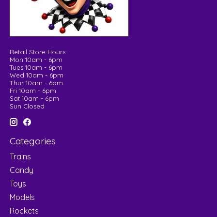
Retail Store Hours:
Mon 10am - 6pm
Tues 10am - 6pm
Wed 10am - 6pm
Thur 10am - 6pm
Fri 10am - 6pm
Sat 10am - 6pm
Sun Closed
Categories
Trains
Candy
Toys
Models
Rockets