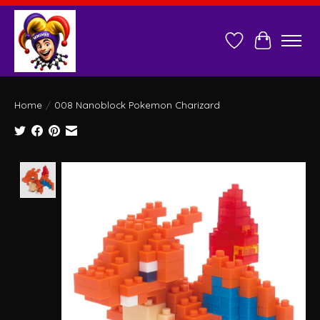
Wish List
Cart
Home
/
008 Nanoblock Pokemon Charizard
Product image slideshow Items