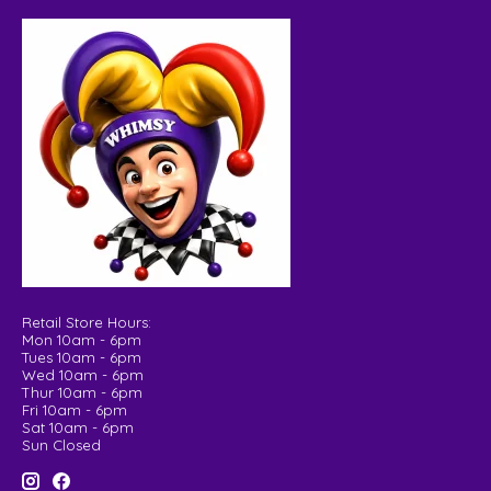
Retail Store Hours:
Mon 10am - 6pm
Tues 10am - 6pm
Wed 10am - 6pm
Thur 10am - 6pm
Fri 10am - 6pm
Sat 10am - 6pm
Sun Closed