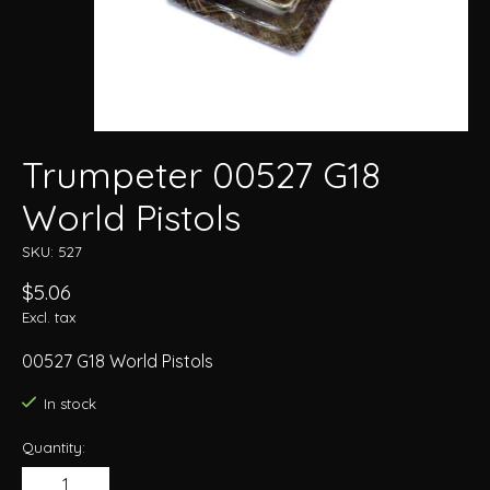
Trumpeter 00527 G18
World Pistols
SKU: 527
$5.06
Excl. tax
00527 G18 World Pistols
In stock
Quantity: