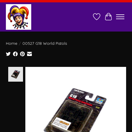
Wish List
Cart
Home
/
00527 G18 World Pistols
Product image slideshow Items