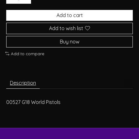
Add to cart
Add to wish list
Buy now
Add to compare
Description
00527 G18 World Pistols