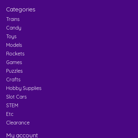
Categories
Trains
Candy
Toys
Models
Rockets
Games
Puzzles
Crafts
Hobby Supplies
Slot Cars
STEM
Etc
Clearance
My account