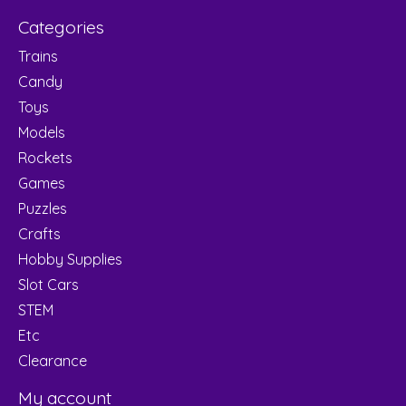
Categories
Trains
Candy
Toys
Models
Rockets
Games
Puzzles
Crafts
Hobby Supplies
Slot Cars
STEM
Etc
Clearance
My account