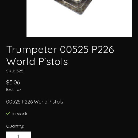
Trumpeter 00525 P226
World Pistols
SKU: 525
$5.06
Excl. tax
00525 P226 World Pistols
In stock
Quantity: