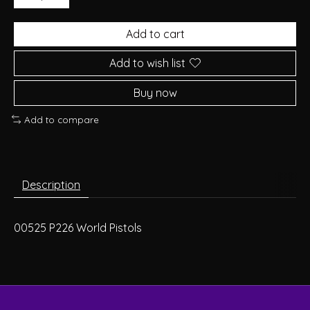
Add to cart
Add to wish list
Buy now
Add to compare
Description
00525 P226 World Pistols