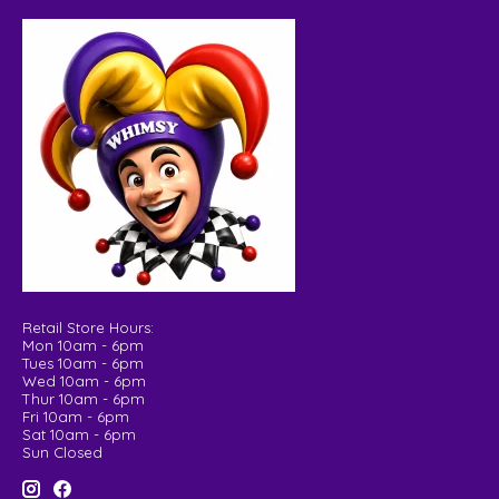
Retail Store Hours:
Mon 10am - 6pm
Tues 10am - 6pm
Wed 10am - 6pm
Thur 10am - 6pm
Fri 10am - 6pm
Sat 10am - 6pm
Sun Closed