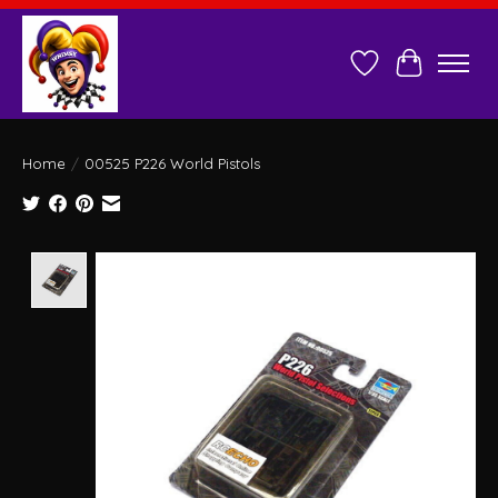
Wish List
Cart
Home
/
00525 P226 World Pistols
Product image slideshow Items