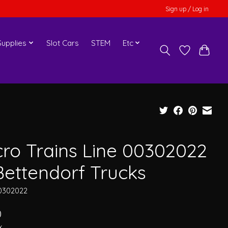
Sign up / Log in
upplies
Slot Cars
STEM
Etc
cro Trains Line 00302022
Bettendorf Trucks
0302022
0
x