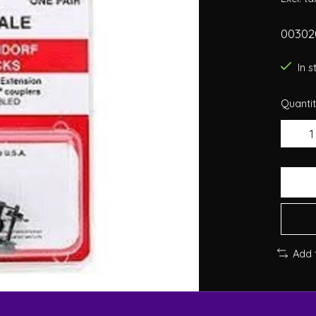
00302
In 
Quantit
Add 