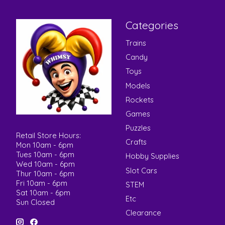
Categories
Trains
Candy
Toys
Models
Rockets
Games
Puzzles
Retail Store Hours:
Crafts
Mon 10am - 6pm
Tues 10am - 6pm
Hobby Supplies
Wed 10am - 6pm
Slot Cars
Thur 10am - 6pm
Fri 10am - 6pm
STEM
Sat 10am - 6pm
Etc
Sun Closed
Clearance