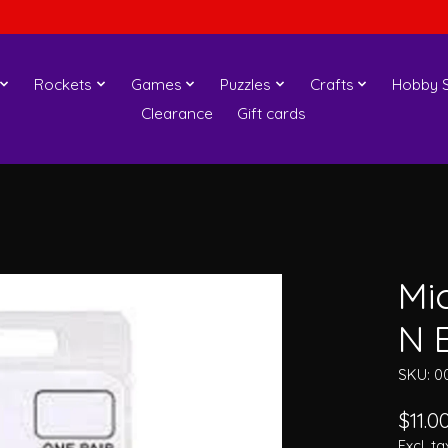
Rockets
Games
Puzzles
Crafts
Hobby S
Clearance
Gift cards
Mi
N 
SKU: 0
$11.0
Excl. ta