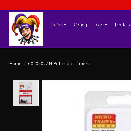
Trains
Candy
Toys
Models
Home
/
00302022 N Bettendorf Trucks
Product image slideshow Items