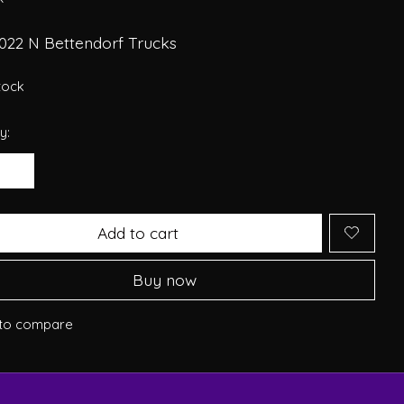
022 N Bettendorf Trucks
stock
y:
Add to cart
Buy now
to compare