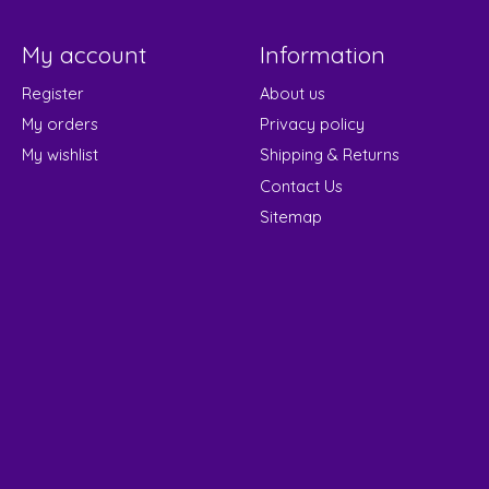
My account
Information
Register
About us
My orders
Privacy policy
My wishlist
Shipping & Returns
Contact Us
Sitemap