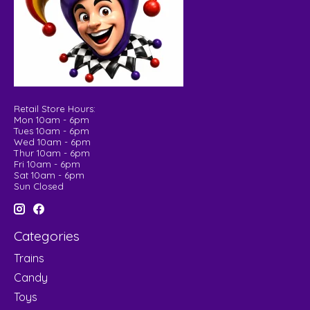
Retail Store Hours:
Mon 10am - 6pm
Tues 10am - 6pm
Wed 10am - 6pm
Thur 10am - 6pm
Fri 10am - 6pm
Sat 10am - 6pm
Sun Closed
Categories
Trains
Candy
Toys