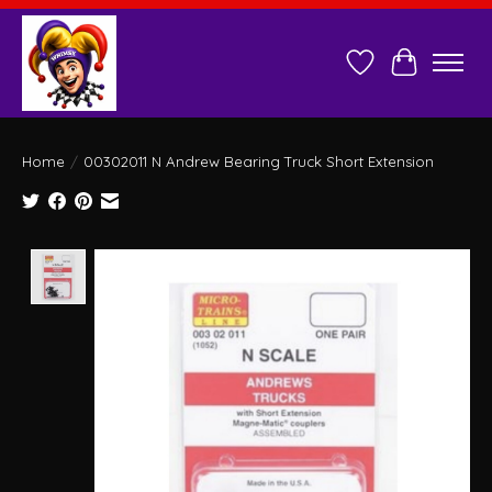
Wish List
Cart
Home
/
00302011 N Andrew Bearing Truck Short Extension
Product image slideshow Items