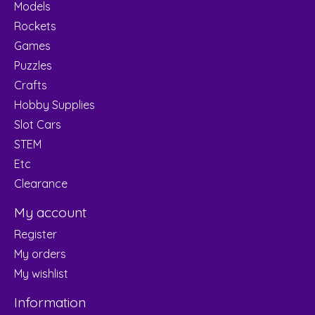
Models
Rockets
Games
Puzzles
Crafts
Hobby Supplies
Slot Cars
STEM
Etc
Clearance
My account
Register
My orders
My wishlist
Information