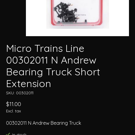
Micro Trains Line
00302011 N Andrew
Bearing Truck Short
Extension
SKU: 00302011
$11.00
Excl. tax
00302011 N Andrew Bearing Truck
In stock