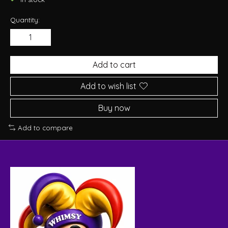
Quantity:
Add to cart
Add to wish list
Buy now
Add to compare