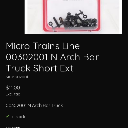
Micro Trains Line
00302001 N Arch Bar
Truck Short Ext
SKU: 302001
$11.00
Excl. tax
00302001 N Arch Bar Truck
In stock
Quantity: