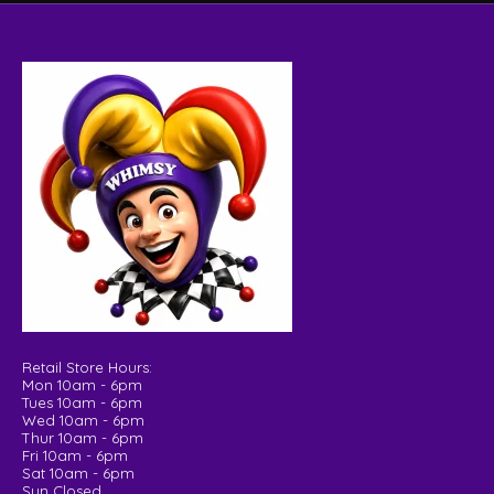
Retail Store Hours:
Mon 10am - 6pm
Tues 10am - 6pm
Wed 10am - 6pm
Thur 10am - 6pm
Fri 10am - 6pm
Sat 10am - 6pm
Sun Closed