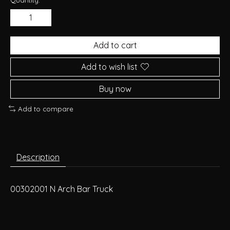
Add to cart
Add to wish list
Buy now
Add to compare
Description
00302001 N Arch Bar Truck