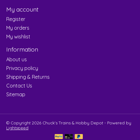
My account
Register
My orders
My wishlist
Information
About us
Privacy policy
Shipping & Returns
Contact Us
Sitemap
© Copyright 2026 Chuck's Trains & Hobby Depot - Powered by
Lightspeed