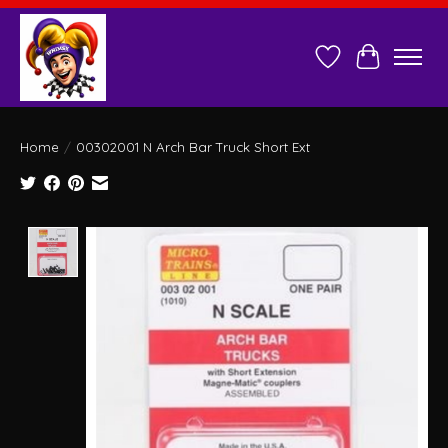
Wish List
Cart
Home
/
00302001 N Arch Bar Truck Short Ext
Product image slideshow Items