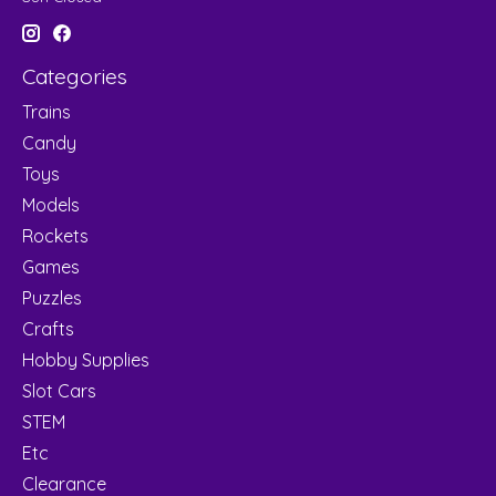
Categories
Trains
Candy
Toys
Models
Rockets
Games
Puzzles
Crafts
Hobby Supplies
Slot Cars
STEM
Etc
Clearance