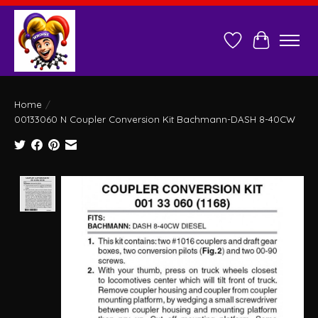
Wish List
Cart
Home
/
00133060 N Coupler Conversion Kit Bachmann-DASH 8-40CW
Product image slideshow Items