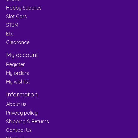
Hobby Supplies
Slot Cars
STEM
Etc
Clearance
My account
Register
My orders
My wishlist
Information
About us
Privacy policy
Shipping & Returns
Contact Us