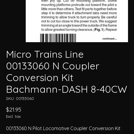
Micro Trains Line
00133060 N Coupler
Conversion Kit
Bachmann-DASH 8-40CW
SKU: 00133060
$21.95
Excl. tax
00133060 N Pilot Locomotive Coupler Conversion Kit