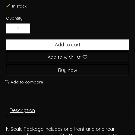
In stock
Quantity:
Add to cart
Add to wish list
Buy now
Add to compare
Description
N Scale Package includes one front and one rear