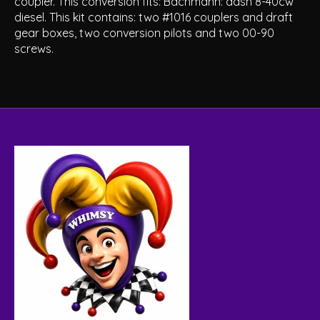
coupler. This conversion fits: Bachmann: dash 8-40cw
diesel. This kit contains: two #1016 couplers and draft
gear boxes, two conversion pilots and two 00-90
screws.