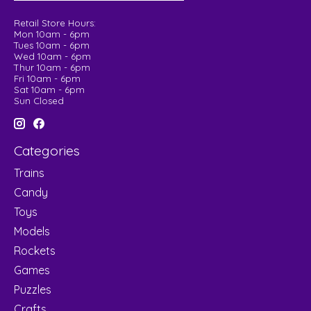
Retail Store Hours:
Mon 10am - 6pm
Tues 10am - 6pm
Wed 10am - 6pm
Thur 10am - 6pm
Fri 10am - 6pm
Sat 10am - 6pm
Sun Closed
Categories
Trains
Candy
Toys
Models
Rockets
Games
Puzzles
Crafts