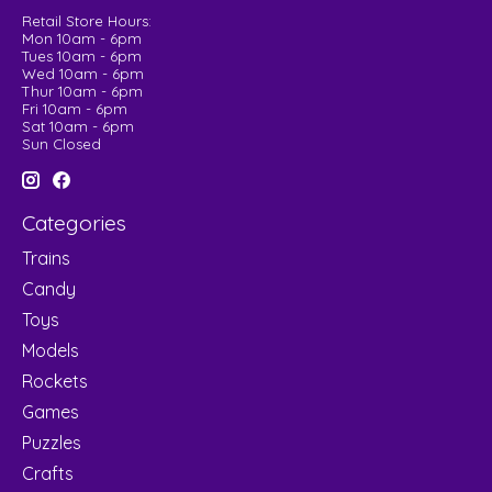
Retail Store Hours:
Mon 10am - 6pm
Tues 10am - 6pm
Wed 10am - 6pm
Thur 10am - 6pm
Fri 10am - 6pm
Sat 10am - 6pm
Sun Closed
Categories
Trains
Candy
Toys
Models
Rockets
Games
Puzzles
Crafts