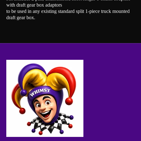
with draft gear box adaptors
to be used in any existing standard split 1-piece truck mounted
draft gear box.