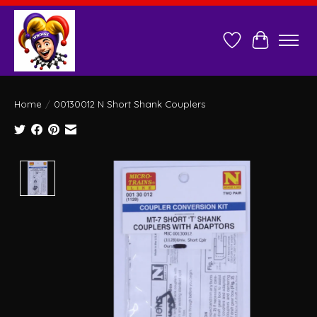
Wish List
Cart
Home
/
00130012 N Short Shank Couplers
Product image slideshow Items