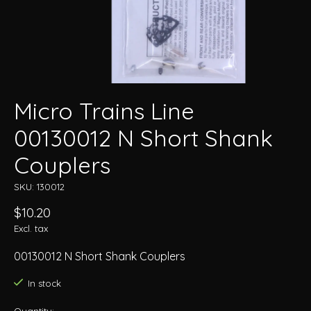
Micro Trains Line
00130012 N Short Shank
Couplers
SKU: 130012
$10.20
Excl. tax
00130012 N Short Shank Couplers
In stock
Quantity: