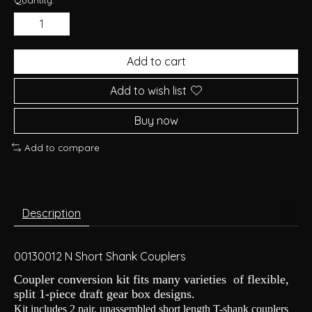
Add to cart
Add to wish list
Buy now
Add to compare
Description
00130012 N Short Shank Couplers
Coupler conversion kit fits many varieties of flexible,
split 1-piece draft gear box designs.
Kit includes 2 pair, unassembled short length T-shank couplers