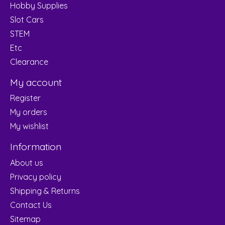
Hobby Supplies
Slot Cars
STEM
Etc
Clearance
My account
Register
My orders
My wishlist
Information
About us
Privacy policy
Shipping & Returns
Contact Us
Sitemap