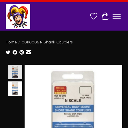
Wish List
Cart
Home
/
00110006 N Shank Couplers
Product image slideshow Items