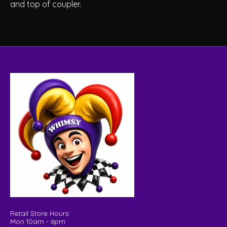
and top of coupler.
Retail Store Hours:
Mon 10am - 6pm