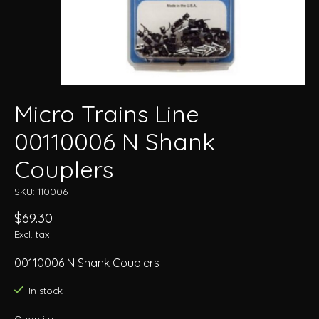
Micro Trains Line
00110006 N Shank
Couplers
SKU: 110006
$69.30
Excl. tax
00110006 N Shank Couplers
In stock
Quantity: