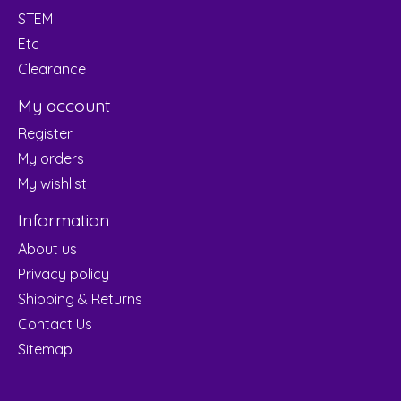
STEM
Etc
Clearance
My account
Register
My orders
My wishlist
Information
About us
Privacy policy
Shipping & Returns
Contact Us
Sitemap