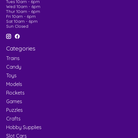
Tues 10am - 6pm
Wed 10am - 6pm
Thur 10am - 6pm
Fri 10am - 6pm
Sat 10am - 6pm
Sun Closed
Categories
Trains
Candy
Toys
Models
Rockets
Games
Puzzles
Crafts
Hobby Supplies
Slot Cars