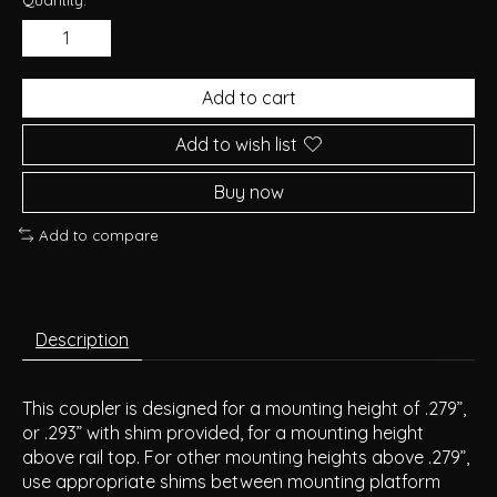
Add to cart
Add to wish list
Buy now
Add to compare
Description
This coupler is designed for a mounting height of .279”,
or .293” with shim provided, for a mounting height
above rail top. For other mounting heights above .279”,
use appropriate shims between mounting platform