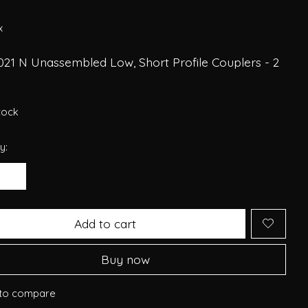
6
x
021 N Unassembled Low, Short Profile Couplers - 2
stock
y:
Add to cart
Buy now
to compare