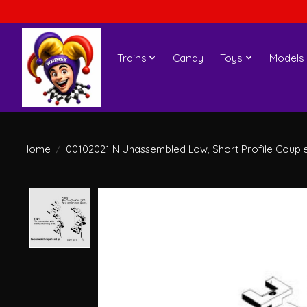
Trains
Candy
Toys
Models
Home
/
00102021 N Unassembled Low, Short Profile Coupler
Product image slideshow Items