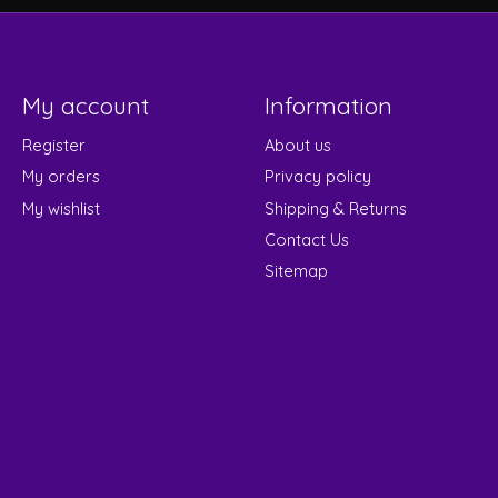
My account
Information
Register
About us
My orders
Privacy policy
My wishlist
Shipping & Returns
Contact Us
Sitemap