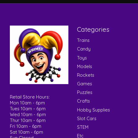
Categories
Trains
Candy
Toys
Models
Rockets
Games
Puzzles
Retail Store Hours:
Crafts
Mon 10am - 6pm
Tues 10am - 6pm
Hobby Supplies
Wed 10am - 6pm
Slot Cars
Thur 10am - 6pm
Fri 10am - 6pm
STEM
Sat 10am - 6pm
Etc
Sun Closed