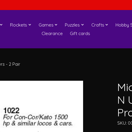
Rockets
Games
Puzzles
Crafts
Hobby S
Clearance
Gift cards
s - 2 Pair
Mi
N 
Pro
SKU: 0