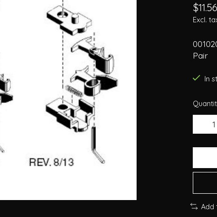
$11.5
Excl. ta
00102
Pair
In 
Quantit
Add 