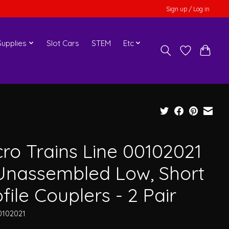
Sign up / Log in
upplies
Slot Cars
STEM
Etc
cro Trains Line 00102021
Unassembled Low, Short
file Couplers - 2 Pair
0102021